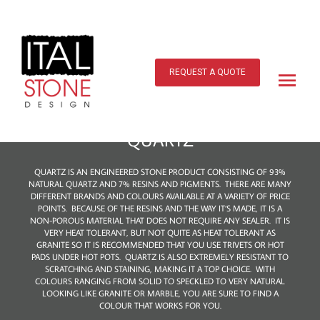
Skip
to
content
Main
Menu
REQUEST A QUOTE
QUARTZ
QUARTZ IS AN ENGINEERED STONE PRODUCT CONSISTING OF 93%
NATURAL QUARTZ AND 7% RESINS AND PIGMENTS. THERE ARE MANY
DIFFERENT BRANDS AND COLOURS AVAILABLE AT A VARIETY OF PRICE
POINTS. BECAUSE OF THE RESINS AND THE WAY IT’S MADE, IT IS A
NON-POROUS MATERIAL THAT DOES NOT REQUIRE ANY SEALER. IT IS
VERY HEAT TOLERANT, BUT NOT QUITE AS HEAT TOLERANT AS
GRANITE SO IT IS RECOMMENDED THAT YOU USE TRIVETS OR HOT
PADS UNDER HOT POTS. QUARTZ IS ALSO EXTREMELY RESISTANT TO
SCRATCHING AND STAINING, MAKING IT A TOP CHOICE. WITH
COLOURS RANGING FROM SOLID TO SPECKLED TO VERY NATURAL
LOOKING LIKE GRANITE OR MARBLE, YOU ARE SURE TO FIND A
COLOUR THAT WORKS FOR YOU.