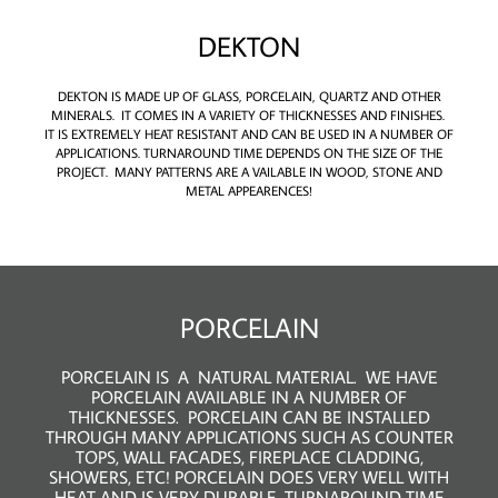
DEKTON
DEKTON IS MADE UP OF GLASS, PORCELAIN, QUARTZ AND OTHER
MINERALS. IT COMES IN A VARIETY OF THICKNESSES AND FINISHES.
IT IS EXTREMELY HEAT RESISTANT AND CAN BE USED IN A NUMBER OF
APPLICATIONS. TURNAROUND TIME DEPENDS ON THE SIZE OF THE
PROJECT. MANY PATTERNS ARE A VAILABLE IN WOOD, STONE AND
METAL APPEARENCES!
PORCELAIN
PORCELAIN IS A NATURAL MATERIAL. WE HAVE
PORCELAIN AVAILABLE IN A NUMBER OF
THICKNESSES. PORCELAIN CAN BE INSTALLED
THROUGH MANY APPLICATIONS SUCH AS COUNTER
TOPS, WALL FACADES, FIREPLACE CLADDING,
SHOWERS, ETC! PORCELAIN DOES VERY WELL WITH
HEAT AND IS VERY DURABLE. TURNAROUND TIME