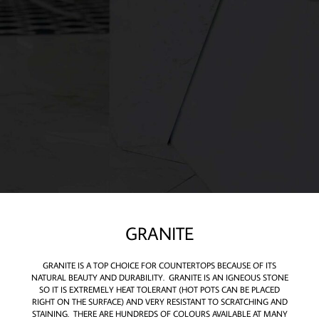
GRANITE
GRANITE IS A TOP CHOICE FOR COUNTERTOPS BECAUSE OF ITS
NATURAL BEAUTY AND DURABILITY. GRANITE IS AN IGNEOUS STONE
SO IT IS EXTREMELY HEAT TOLERANT (HOT POTS CAN BE PLACED
RIGHT ON THE SURFACE) AND VERY RESISTANT TO SCRATCHING AND
STAINING. THERE ARE HUNDREDS OF COLOURS AVAILABLE AT MANY