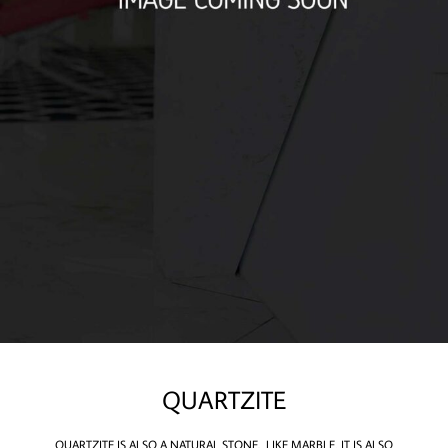
QUARTZITE
​QUARTZITE IS ALSO A NATURAL STONE. LIKE MARBLE, IT IS ALSO