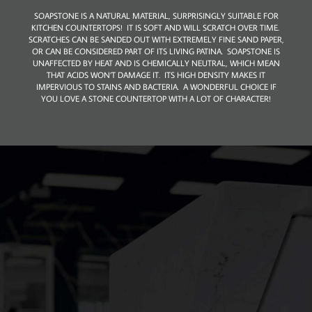
​SOAPSTONE IS A NATURAL MATERIAL, SURPRISINGLY SUITABLE FOR
KITCHEN COUNTERTOPS! IT IS SOFT AND WILL SCRATCH OVER TIME.
SCRATCHES CAN BE SANDED OUT WITH EXTREMELY FINE SAND PAPER,
OR CAN BE CONSIDERED PART OF ITS LIVING PATINA. SOAPSTONE IS
UNAFFECTED BY HEAT AND IS CHEMICALLY NEUTRAL, WHICH MEAN
THAT ACIDS WON’T DAMAGE IT. ITS HIGH DENSITY MAKES IT
IMPERVIOUS TO STAINS AND BACTERIA. A WONDERFUL CHOICE IF
YOU LOVE A STONE COUNTERTOP WITH A LOT OF CHARACTER!