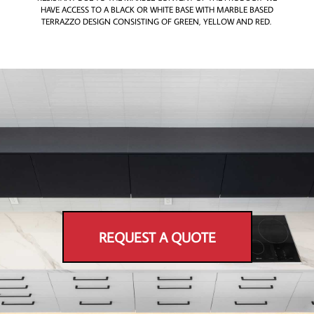
HAVE ACCESS TO A BLACK OR WHITE BASE WITH MARBLE BASED
TERRAZZO DESIGN CONSISTING OF GREEN, YELLOW AND RED.
REQUEST A QUOTE