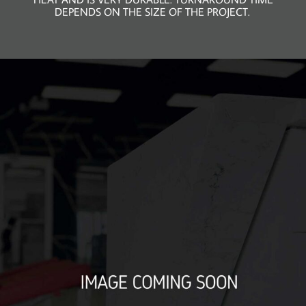
DEPENDS ON THE SIZE OF THE PROJECT.