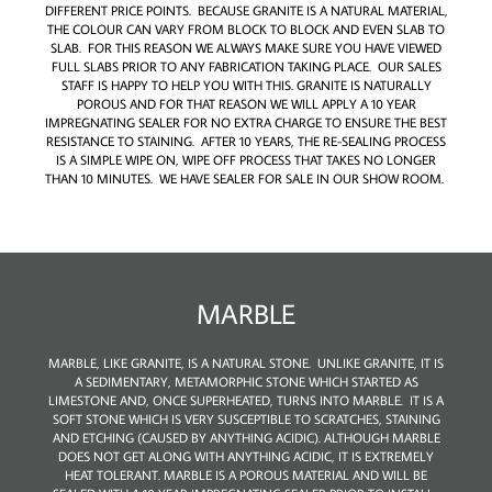
DIFFERENT PRICE POINTS. BECAUSE GRANITE IS A NATURAL MATERIAL,
THE COLOUR CAN VARY FROM BLOCK TO BLOCK AND EVEN SLAB TO
SLAB. FOR THIS REASON WE ALWAYS MAKE SURE YOU HAVE VIEWED
FULL SLABS PRIOR TO ANY FABRICATION TAKING PLACE. OUR SALES
STAFF IS HAPPY TO HELP YOU WITH THIS. GRANITE IS NATURALLY
POROUS AND FOR THAT REASON WE WILL APPLY A 10 YEAR
IMPREGNATING SEALER FOR NO EXTRA CHARGE TO ENSURE THE BEST
RESISTANCE TO STAINING. AFTER 10 YEARS, THE RE-SEALING PROCESS
IS A SIMPLE WIPE ON, WIPE OFF PROCESS THAT TAKES NO LONGER
THAN 10 MINUTES. WE HAVE SEALER FOR SALE IN OUR SHOW ROOM.
MARBLE
MARBLE, LIKE GRANITE, IS A NATURAL STONE. UNLIKE GRANITE, IT IS
A SEDIMENTARY, METAMORPHIC STONE WHICH STARTED AS
LIMESTONE AND, ONCE SUPERHEATED, TURNS INTO MARBLE. IT IS A
SOFT STONE WHICH IS VERY SUSCEPTIBLE TO SCRATCHES, STAINING
AND ETCHING (CAUSED BY ANYTHING ACIDIC). ALTHOUGH MARBLE
DOES NOT GET ALONG WITH ANYTHING ACIDIC, IT IS EXTREMELY
HEAT TOLERANT. MARBLE IS A POROUS MATERIAL AND WILL BE