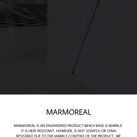
MARMOREAL
MARMOREAL IS AN ENGINEERED PRODUCT WHICH BASE IS MARBLE.
IT IS HEAT RESISTANT, HOWEVER, IS NOT SCRATCH OR STAIN
RESISTANT DUE TO THE MARBLE CONTENT OF THE PRODUCT. WE