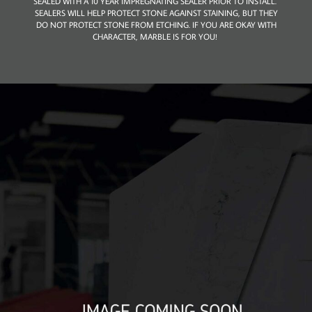
SEALED WITH A 10 YEAR IMPREGNATING SEALER PRIOR TO INSTALL.
SEALERS WILL HELP PROTECT STONE AGAINST STAINING, BUT THEY
DO NOT PROTECT STONE FROM ETCHING. IF YOU ARE OKAY WITH
CHARACTER, MARBLE IS FOR YOU!