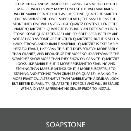
SEDIMENTARY AND METAMORPHIC, GIVING IT A SIMILAR LOOK TO
MARBLE WHICH IS WHY MANY CONFUSE THE TWO MATERIALS.
WHERE MARBLE STARTED OUT AS LIMESTONE, QUARTZITE STARTED
OUT AS SANDSTONE. ONCE SUPERHEATED, THE SAND TURNS THE
STONE INTO ONE WITH A VERY HIGH QUARTZ CONTENT, HENCE THE
NAME “QUARTZITE.” QUARTZITE IS USUALLY AN EXTREMELY HARD
STONE. SOME QUARTZITES ARE LABELED “SOFT” BECAUSE THEY ARE
NOT AS HARD AS SOME OF THE OTHER QUARTZITES, BUT IT IS STILL A
HARD, STRONG AND DURABLE MATERIAL. QUARTZITE IS EXTREMELY
HEAT TOLERANT, LIKE GRANITE, BUT IT DOES SCRATCH MORE EASILY
THAN GRANITE, AND BECAUSE OF THE MORE SOLID APPEARANCE THE
SCRATCHES SHOW MORE THAN THEY SHOW ON GRANITE. QUARTZITE
LOOKS LIKE MARBLE, BUT IS MORE RESISTANT TO STAINING AND
ETCHING THAN MARBLE (ALTHOUGH IT IS MORE SUSCEPTIBLE TO
STAINING AND ETCHING THAN GRANITE OR QUARTZ), MAKING IT A
MORE PRACTICAL ALTERNATIVE THAN MARBLE WITH A SIMILAR LOOK
BUT BETTER DURABILITY. QUARTZITE IS POROUS AND WILL BE SEALED
WITH A 10 YEAR IMPREGNATING SEALER PRIOR TO INSTALL.
SOAPSTONE