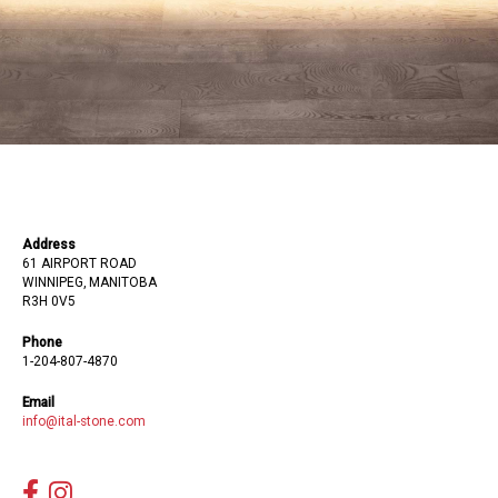
Address
61 AIRPORT ROAD
WINNIPEG, MANITOBA
R3H 0V5
Phone
1-204-807-4870
Email
info@ital-stone.com