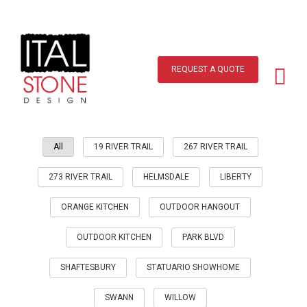
Skip
to
content
Main
Menu
REQUEST A QUOTE
All
19 RIVER TRAIL
267 RIVER TRAIL
273 RIVER TRAIL
HELMSDALE
LIBERTY
ORANGE KITCHEN
OUTDOOR HANGOUT
OUTDOOR KITCHEN
PARK BLVD
SHAFTESBURY
STATUARIO SHOWHOME
SWANN
WILLOW