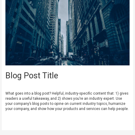
Blog Post Title
Leave a Comment
/
Uncategorized
/ By
admin
What goes into a blog post? Helpful, industry-specific content that: 1) gives
readers a useful takeaway, and 2) shows you’re an industry expert. Use
your company’s blog posts to opine on current industry topics, humanize
your company, and show how your products and services can help people.
Read More »