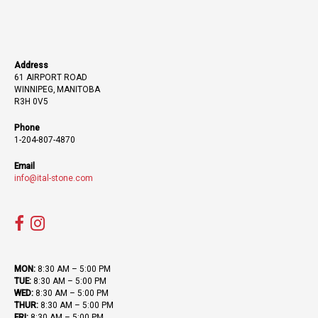
Address
61 AIRPORT ROAD
WINNIPEG, MANITOBA
R3H 0V5
Phone
1-204-807-4870
Email
info@ital-stone.com
MON:
8:30 AM – 5:00 PM
TUE:
8:30 AM – 5:00 PM
WED:
8:30 AM – 5:00 PM
THUR:
8:30 AM – 5:00 PM
FRI:
8:30 AM – 5:00 PM